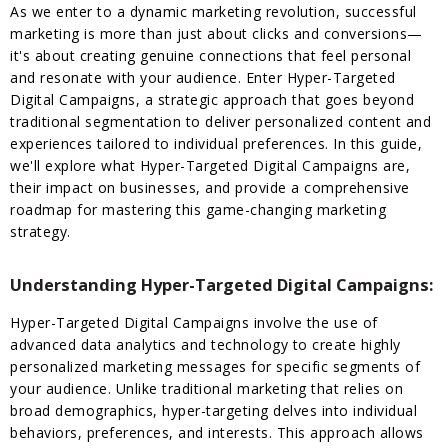
As we enter to a dynamic marketing revolution, successful
marketing is more than just about clicks and conversions—
it's about creating genuine connections that feel personal
and resonate with your audience. Enter Hyper-Targeted
Digital Campaigns, a strategic approach that goes beyond
traditional segmentation to deliver personalized content and
experiences tailored to individual preferences. In this guide,
we'll explore what Hyper-Targeted Digital Campaigns are,
their impact on businesses, and provide a comprehensive
roadmap for mastering this game-changing marketing
strategy.
Understanding Hyper-Targeted Digital Campaigns:
Hyper-Targeted Digital Campaigns involve the use of
advanced data analytics and technology to create highly
personalized marketing messages for specific segments of
your audience. Unlike traditional marketing that relies on
broad demographics, hyper-targeting delves into individual
behaviors, preferences, and interests. This approach allows