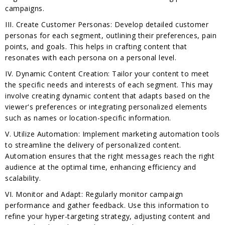
campaigns.
III. Create Customer Personas: Develop detailed customer
personas for each segment, outlining their preferences, pain
points, and goals. This helps in crafting content that
resonates with each persona on a personal level.
IV. Dynamic Content Creation: Tailor your content to meet
the specific needs and interests of each segment. This may
involve creating dynamic content that adapts based on the
viewer's preferences or integrating personalized elements
such as names or location-specific information.
V. Utilize Automation: Implement marketing automation tools
to streamline the delivery of personalized content.
Automation ensures that the right messages reach the right
audience at the optimal time, enhancing efficiency and
scalability.
VI. Monitor and Adapt: Regularly monitor campaign
performance and gather feedback. Use this information to
refine your hyper-targeting strategy, adjusting content and