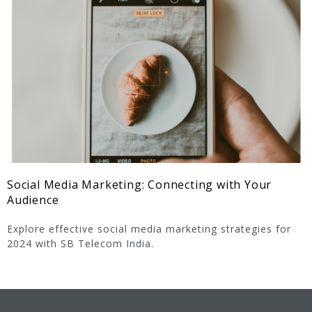
Social Media Marketing: Connecting with Your
Audience
Explore effective social media marketing strategies for
2024 with SB Telecom India.