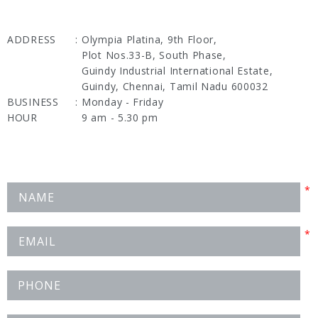
ADDRESS
:
Olympia Platina, 9th Floor,
Plot Nos.33-B, South Phase,
Guindy Industrial International Estate,
Guindy, Chennai, Tamil Nadu 600032
BUSINESS
:
Monday - Friday
HOUR
9 am - 5.30 pm