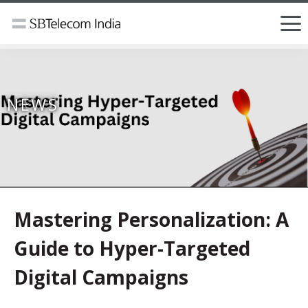
NEWS
Mastering Personalization: A
Guide to Hyper-Targeted
Digital Campaigns