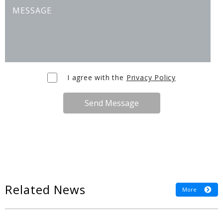
I agree with the
Privacy Policy
Send Message
Related News
More