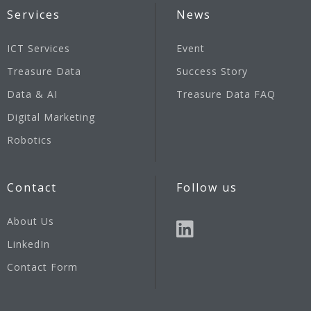
Services
News
ICT Services
Event
Treasure Data
Success Story
Data & AI
Treasure Data FAQ
Digital Marketing
Robotics
Contact
Follow us
About Us
LinkedIn
Contact Form