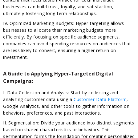
businesses can build trust, loyalty, and satisfaction,
ultimately fostering long-term relationships.
IV. Optimized Marketing Budgets: Hyper-targeting allows
businesses to allocate their marketing budgets more
efficiently. By focusing on specific audience segments,
companies can avoid spending resources on audiences that
are less likely to convert, ensuring a higher return on
investment.
A Guide to Applying Hyper-Targeted Digital
Campaigns:
I. Data Collection and Analysis: Start by collecting and
analyzing customer data using a
Customer Data Platform
,
Google Analytics, and other tools to gather information on
behaviors, preferences, and past interactions.
II. Segmentation: Divide your audience into distinct segments
based on shared characteristics or behaviors. This
segmentation forms the foundation for creating personalized