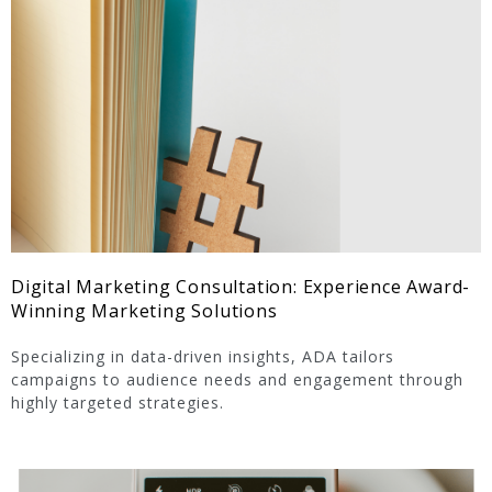
Digital Marketing Consultation: Experience Award-
Winning Marketing Solutions
Specializing in data-driven insights, ADA tailors
campaigns to audience needs and engagement through
highly targeted strategies.