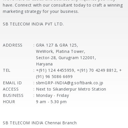
have. Connect with our consultant today to craft a winning
marketing strategy for your business.
SB TELECOM INDIA PVT LTD.
ADDRESS
:
GRA 127 & GRA 125,
WeWork, Platina Tower,
Sector-28, Gurugram 122001,
Haryana
TEL
:
+(91) 124 4455959, +(91) 70 4249 8812, +
(91) 96 5086 6699
EMAIL ID
:
sbmGRP-INDIA@g.softbank.co.jp
ACCESS
:
Next to Sikanderpur Metro Station
BUSINESS
:
Monday - Friday
HOUR
9 am - 5.30 pm
SB TELECOM INDIA Chennai Branch