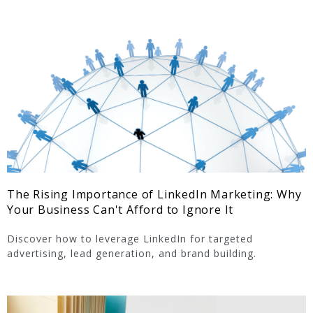
The Rising Importance of LinkedIn Marketing: Why
Your Business Can't Afford to Ignore It
Discover how to leverage LinkedIn for targeted
advertising, lead generation, and brand building.