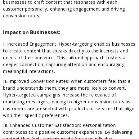
businesses to craft content that resonates with each
customer personally, enhancing engagement and driving
conversion rates.
Impact on Businesses:
I. Increased Engagement: Hyper-targeting enables businesses
to create content that speaks directly to the interests and
needs of their audience. This tailored approach fosters a
deeper connection, capturing attention and encouraging
meaningful interactions.
II. Improved Conversion Rates: When customers feel that a
brand understands them, they are more likely to convert.
Hyper-targeted campaigns increase the relevance of
marketing messages, leading to higher conversion rates as
customers are presented with products or services that align
with their specific preferences.
III. Enhanced Customer Satisfaction: Personalization
contributes to a positive customer experience. By delivering
content that feels custom-made for each individual,