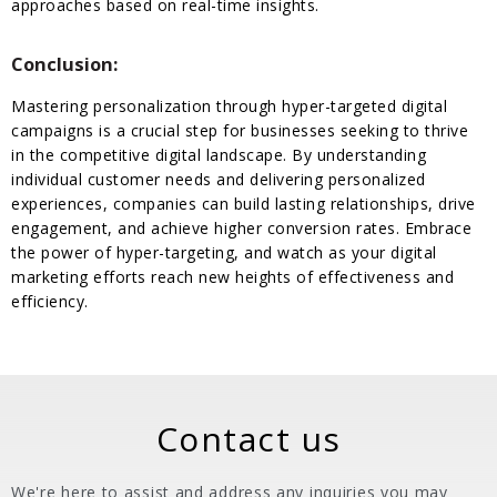
approaches based on real-time insights.
Conclusion:
Mastering personalization through hyper-targeted digital
campaigns is a crucial step for businesses seeking to thrive
in the competitive digital landscape. By understanding
individual customer needs and delivering personalized
experiences, companies can build lasting relationships, drive
engagement, and achieve higher conversion rates. Embrace
the power of hyper-targeting, and watch as your digital
marketing efforts reach new heights of effectiveness and
efficiency.
Contact us
We're here to assist and address any inquiries you may