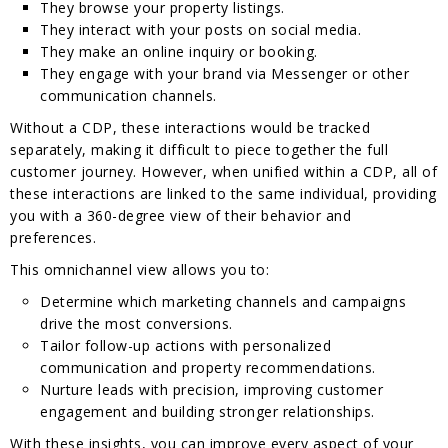
They browse your property listings.
They interact with your posts on social media.
They make an online inquiry or booking.
They engage with your brand via Messenger or other
communication channels.
Without a CDP, these interactions would be tracked
separately, making it difficult to piece together the full
customer journey. However, when unified within a CDP, all of
these interactions are linked to the same individual, providing
you with a 360-degree view of their behavior and
preferences.
This omnichannel view allows you to:
Determine which marketing channels and campaigns
drive the most conversions.
Tailor follow-up actions with personalized
communication and property recommendations.
Nurture leads with precision, improving customer
engagement and building stronger relationships.
With these insights, you can improve every aspect of your