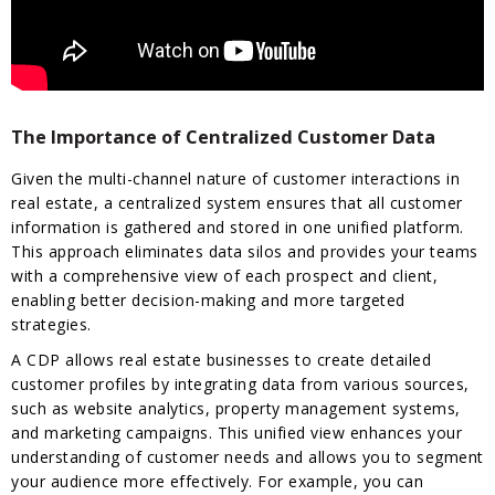
The Importance of Centralized Customer Data
Given the multi-channel nature of customer interactions in
real estate, a centralized system ensures that all customer
information is gathered and stored in one unified platform.
This approach eliminates data silos and provides your teams
with a comprehensive view of each prospect and client,
enabling better decision-making and more targeted
strategies.
A CDP allows real estate businesses to create detailed
customer profiles by integrating data from various sources,
such as website analytics, property management systems,
and marketing campaigns. This unified view enhances your
understanding of customer needs and allows you to segment
your audience more effectively. For example, you can