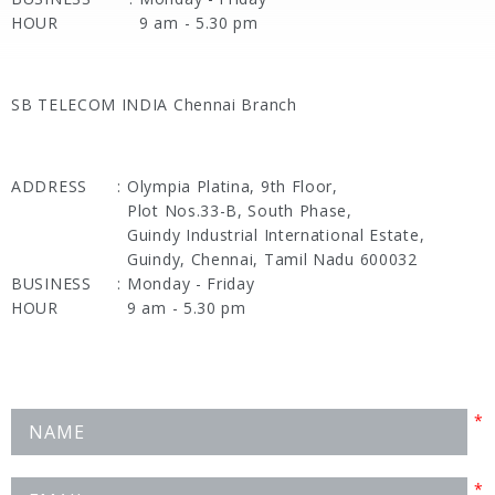
HOUR
9 am - 5.30 pm
SB TELECOM INDIA Chennai Branch
ADDRESS
:
Olympia Platina, 9th Floor,
Plot Nos.33-B, South Phase,
Guindy Industrial International Estate,
Guindy, Chennai, Tamil Nadu 600032
BUSINESS
:
Monday - Friday
HOUR
9 am - 5.30 pm