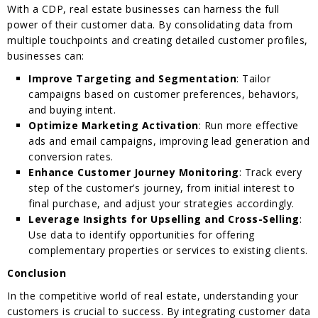
With a CDP, real estate businesses can harness the full
power of their customer data. By consolidating data from
multiple touchpoints and creating detailed customer profiles,
businesses can:
Improve Targeting and Segmentation
: Tailor
campaigns based on customer preferences, behaviors,
and buying intent.
Optimize Marketing Activation
: Run more effective
ads and email campaigns, improving lead generation and
conversion rates.
Enhance Customer Journey Monitoring
: Track every
step of the customer’s journey, from initial interest to
final purchase, and adjust your strategies accordingly.
Leverage Insights for Upselling and Cross-Selling
:
Use data to identify opportunities for offering
complementary properties or services to existing clients.
Conclusion
In the competitive world of real estate, understanding your
customers is crucial to success. By integrating customer data