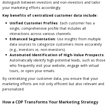
distinguish between investors and non-investors and tailor
your marketing efforts accordingly.
Key benefits of centralized customer data include:
Unified Customer Profiles
: Each customer has a
single, comprehensive profile that includes all
interactions across various channels.
Enhanced Segmentation
: Use insights from multiple
data sources to categorize customers more accurately
(e.g., investors vs. non-investors).
Automated Identification of High-Value Prospects
:
Automatically identify high-potential leads, such as those
who frequently visit your website, engage with virtual
tours, or open your emails.
By centralizing your customer data, you ensure that your
marketing efforts are not only efficient but also relevant and
personalized.
How a CDP Transforms Your Marketing Strategy