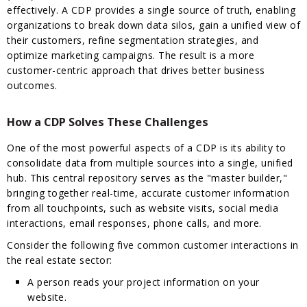
effectively. A CDP provides a single source of truth, enabling
organizations to break down data silos, gain a unified view of
their customers, refine segmentation strategies, and
optimize marketing campaigns. The result is a more
customer-centric approach that drives better business
outcomes.
How a CDP Solves These Challenges
One of the most powerful aspects of a CDP is its ability to
consolidate data from multiple sources into a single, unified
hub. This central repository serves as the "master builder,"
bringing together real-time, accurate customer information
from all touchpoints, such as website visits, social media
interactions, email responses, phone calls, and more.
Consider the following five common customer interactions in
the real estate sector:
A person reads your project information on your
website.