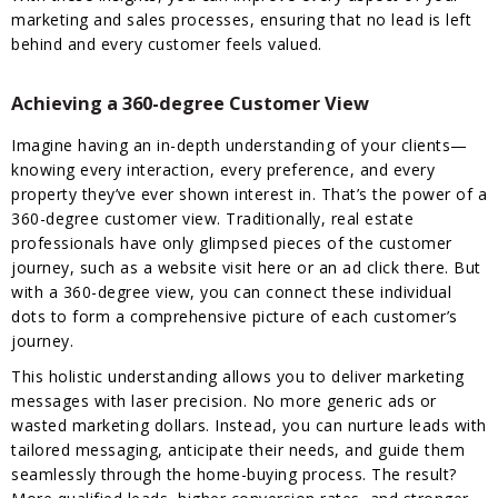
marketing and sales processes, ensuring that no lead is left
behind and every customer feels valued.
Achieving a 360-degree Customer View
Imagine having an in-depth understanding of your clients—
knowing every interaction, every preference, and every
property they’ve ever shown interest in. That’s the power of a
360-degree customer view. Traditionally, real estate
professionals have only glimpsed pieces of the customer
journey, such as a website visit here or an ad click there. But
with a 360-degree view, you can connect these individual
dots to form a comprehensive picture of each customer’s
journey.
This holistic understanding allows you to deliver marketing
messages with laser precision. No more generic ads or
wasted marketing dollars. Instead, you can nurture leads with
tailored messaging, anticipate their needs, and guide them
seamlessly through the home-buying process. The result?