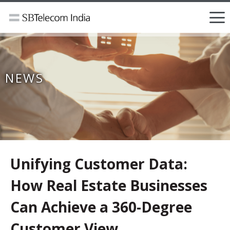
NEWS
Unifying Customer Data:
How Real Estate Businesses
Can Achieve a 360-Degree
Customer View