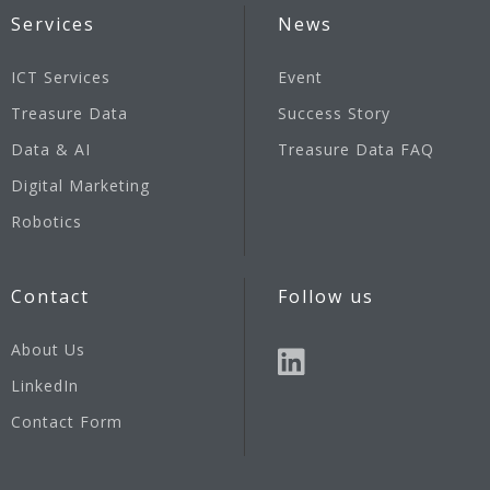
Services
News
ICT Services
Event
Treasure Data
Success Story
Data & AI
Treasure Data FAQ
Digital Marketing
Robotics
Contact
Follow us
About Us
LinkedIn
Contact Form