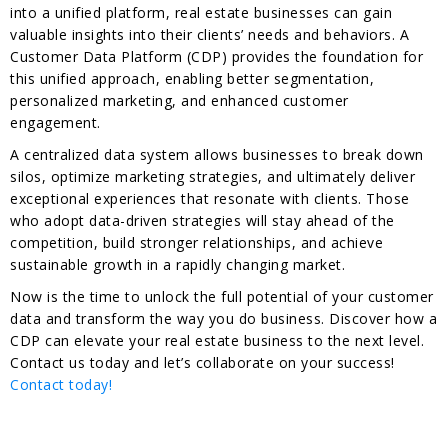
into a unified platform, real estate businesses can gain
valuable insights into their clients’ needs and behaviors. A
Customer Data Platform (CDP) provides the foundation for
this unified approach, enabling better segmentation,
personalized marketing, and enhanced customer
engagement.
A centralized data system allows businesses to break down
silos, optimize marketing strategies, and ultimately deliver
exceptional experiences that resonate with clients. Those
who adopt data-driven strategies will stay ahead of the
competition, build stronger relationships, and achieve
sustainable growth in a rapidly changing market.
Now is the time to unlock the full potential of your customer
data and transform the way you do business. Discover how a
CDP can elevate your real estate business to the next level.
Contact us today and let’s collaborate on your success!
Contact today!