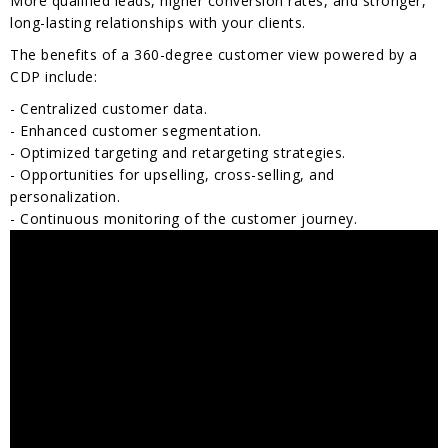
More qualified leads, higher conversion rates, and stronger,
long-lasting relationships with your clients.
The benefits of a 360-degree customer view powered by a
CDP include:
- Centralized customer data.
- Enhanced customer segmentation.
- Optimized targeting and retargeting strategies.
- Opportunities for upselling, cross-selling, and
personalization.
- Continuous monitoring of the customer journey.