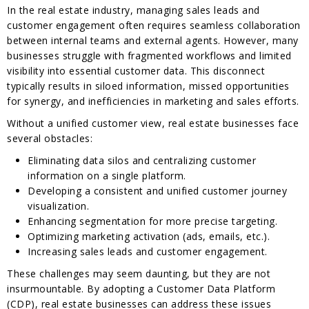
In the real estate industry, managing sales leads and
customer engagement often requires seamless collaboration
between internal teams and external agents. However, many
businesses struggle with fragmented workflows and limited
visibility into essential customer data. This disconnect
typically results in siloed information, missed opportunities
for synergy, and inefficiencies in marketing and sales efforts.
Without a unified customer view, real estate businesses face
several obstacles:
Eliminating data silos and centralizing customer
information on a single platform.
Developing a consistent and unified customer journey
visualization.
Enhancing segmentation for more precise targeting.
Optimizing marketing activation (ads, emails, etc.).
Increasing sales leads and customer engagement.
These challenges may seem daunting, but they are not
insurmountable. By adopting a Customer Data Platform
(CDP), real estate businesses can address these issues