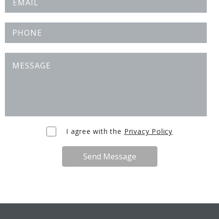
I agree with the
Privacy Policy
Send Message