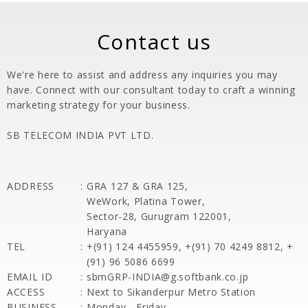
Contact us
We're here to assist and address any inquiries you may
have. Connect with our consultant today to craft a winning
marketing strategy for your business.
SB TELECOM INDIA PVT LTD.
ADDRESS
:
GRA 127 & GRA 125,
WeWork, Platina Tower,
Sector-28, Gurugram 122001,
Haryana
TEL
:
+(91) 124 4455959, +(91) 70 4249 8812, +
(91) 96 5086 6699
EMAIL ID
:
sbmGRP-INDIA@g.softbank.co.jp
ACCESS
:
Next to Sikanderpur Metro Station
BUSINESS
:
Monday - Friday