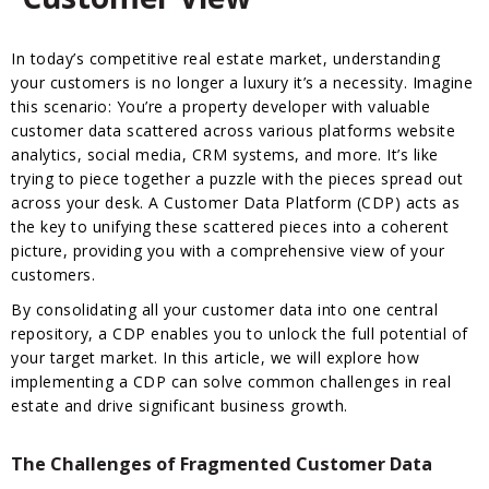
In today’s competitive real estate market, understanding
your customers is no longer a luxury it’s a necessity. Imagine
this scenario: You’re a property developer with valuable
customer data scattered across various platforms website
analytics, social media, CRM systems, and more. It’s like
trying to piece together a puzzle with the pieces spread out
across your desk. A Customer Data Platform (CDP) acts as
the key to unifying these scattered pieces into a coherent
picture, providing you with a comprehensive view of your
customers.
By consolidating all your customer data into one central
repository, a CDP enables you to unlock the full potential of
your target market. In this article, we will explore how
implementing a CDP can solve common challenges in real
estate and drive significant business growth.
The Challenges of Fragmented Customer Data